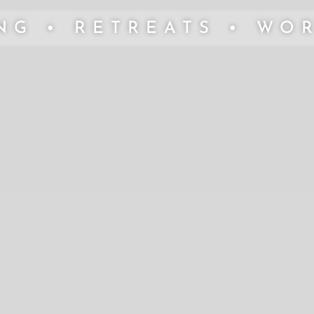
NG • RETREATS • WO
"