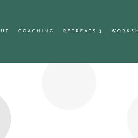
OUT
COACHING
RETREATS
WORKS